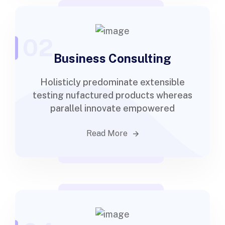
02
Business Consulting
Holisticly predominate extensible
testing nufactured products whereas
parallel innovate empowered
Read More