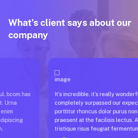
What’s client says about our
company
It’s incredible. it’s really wonderful. bcom has
completely surpassed our expect. Urna
porttitor rhoncus dolor purus non enim
praesent at the facilisis lectus. Adipiscing
tristique risus feugiat fermentum.