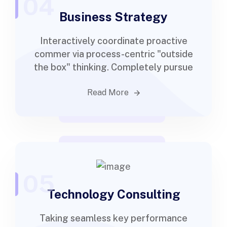
04
Business Strategy
Interactively coordinate proactive
commer via process-centric "outside
the box" thinking. Completely pursue
Read More
05
Technology Consulting
Taking seamless key performance