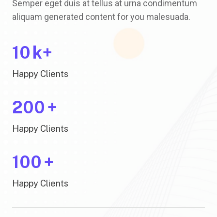
Semper eget duis at tellus at urna condimentum
aliquam generated content for you malesuada.
10
k+
Happy Clients
200
+
Happy Clients
100
+
Happy Clients