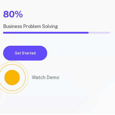
80%
Business Problem Solving
Get Started
Watch Demo