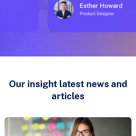
Esther Howard
Product Designer
Our insight latest news and
articles