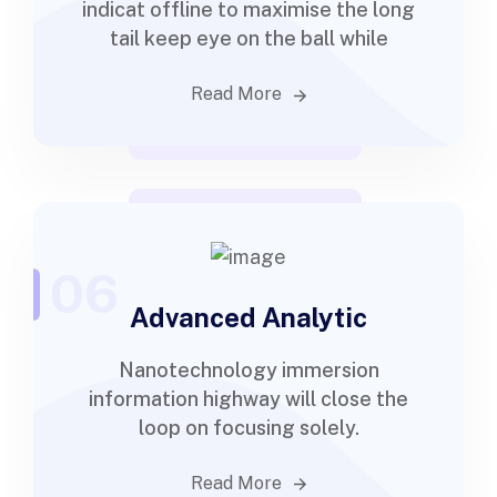
indicat offline to maximise the long
tail keep eye on the ball while
Read More
06
Advanced Analytic
Nanotechnology immersion
information highway will close the
loop on focusing solely.
Read More