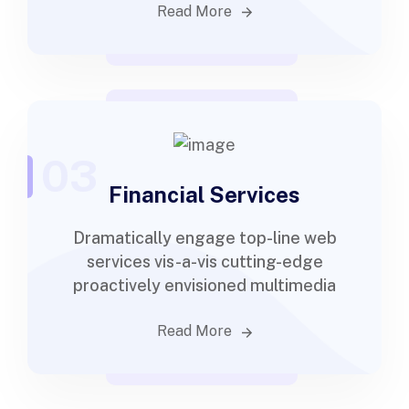
Read More
03
Financial Services
Dramatically engage top-line web
services vis-a-vis cutting-edge
proactively envisioned multimedia
Read More