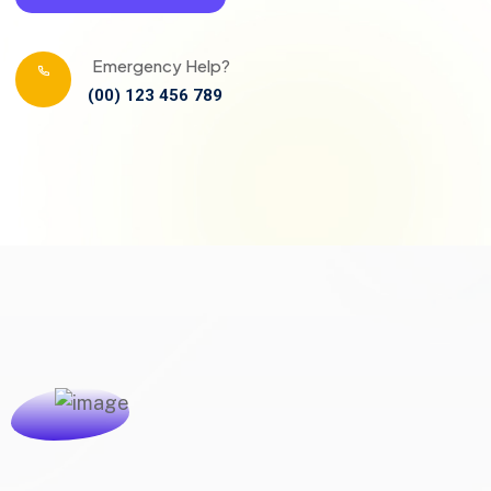
Emergency Help?
(00) 123 456 789