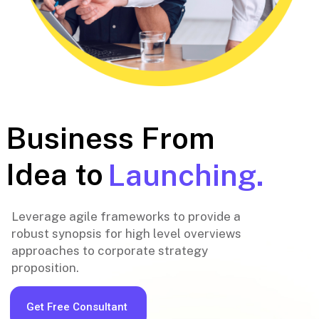
Business From
Idea to
Launching.
Leverage agile frameworks to provide a
robust synopsis for high level overviews
approaches to corporate strategy
proposition.
Get Free Consultant