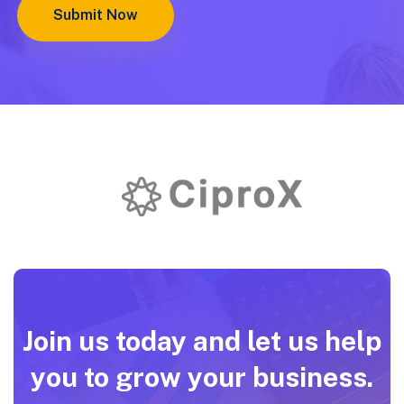
Join us today and let us help
you to grow your business.