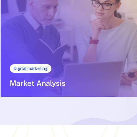
Digital marketing
Market Analysis