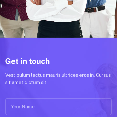
Get in touch
Vestibulum lectus mauris ultrices eros in. Cursus
sit amet dictum sit