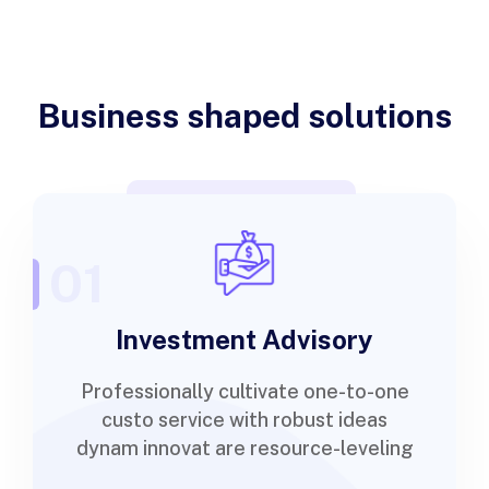
Business shaped solutions
01
Investment Advisory
Professionally cultivate one-to-one
custo service with robust ideas
dynam innovat are resource-leveling