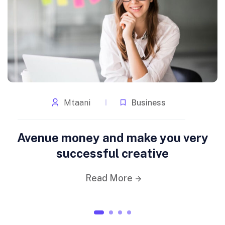
Mtaani
Business
Avenue money and make you very
successful creative
Read More
1
2
3
4