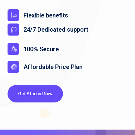
Flexible benefits
24/7 Dedicated support
100% Secure
Affordable Price Plan
Get Started Now