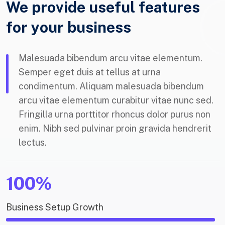
We provide useful features
for your business
Malesuada bibendum arcu vitae elementum.
Semper eget duis at tellus at urna
condimentum. Aliquam malesuada bibendum
arcu vitae elementum curabitur vitae nunc sed.
Fringilla urna porttitor rhoncus dolor purus non
enim. Nibh sed pulvinar proin gravida hendrerit
lectus.
100%
Business Setup Growth