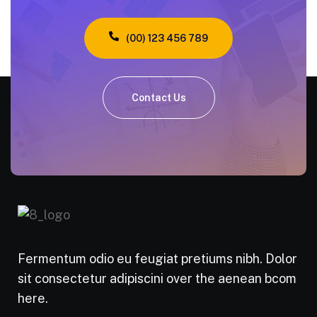
(00) 123 456 789
Contact Us
Fermentum odio eu feugiat pretiums nibh. Dolor
sit consectetur adipiscini over the aenean bcom
here.