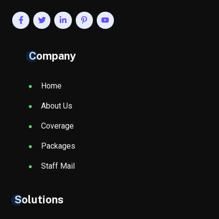
Company
Home
About Us
Coverage
Packages
Staff Mail
Solutions