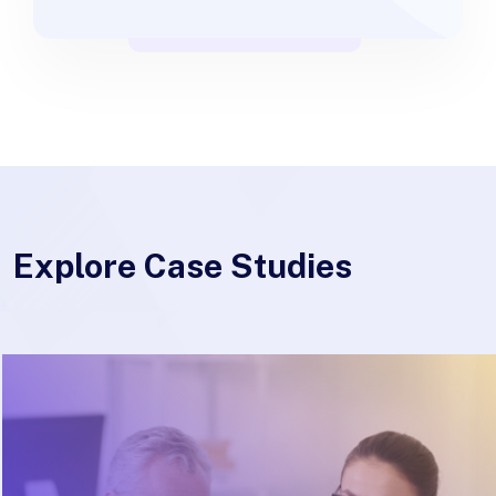
Explore Case Studies