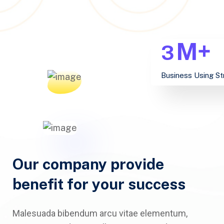
M+
3
Business Using St
Our company provide
benefit for your success
Malesuada bibendum arcu vitae elementum,