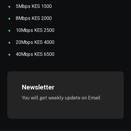
5Mbps KES 1500
8Mbps KES 2000
10Mbps KES 2500
20Mbps KES 4000
40Mbps KES 6500
Newsletter
You will get weekly update on Email