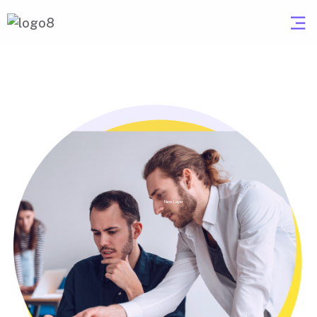
New Layer