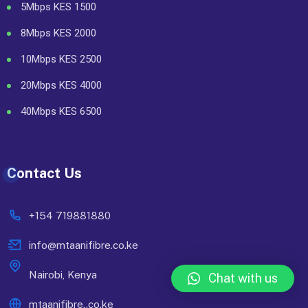
5Mbps KES 1500
8Mbps KES 2000
10Mbps KES 2500
20Mbps KES 4000
40Mbps KES 6500
Contact Us
+154 719881880
info@mtaanifibre.co.ke
Nairobi, Kenya
Chat with us
mtaanifibre..co.ke