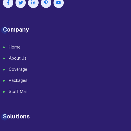
Company
Home
About Us
Coverage
Packages
Staff Mail
Solutions