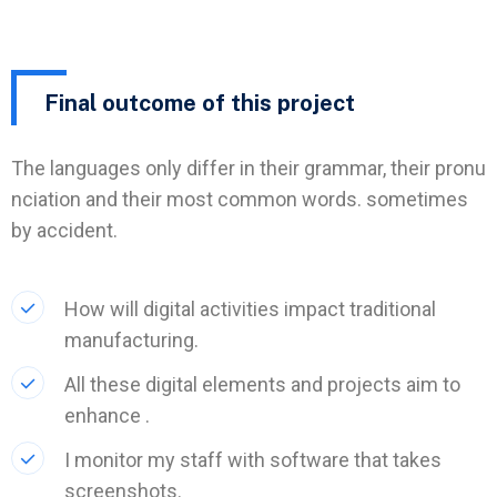
Final outcome of this project
The languages only differ in their grammar, their pronu
nciation and their most common words. sometimes
by accident.
How will digital activities impact traditional
manufacturing.
All these digital elements and projects aim to
enhance .
I monitor my staff with software that takes
screenshots.