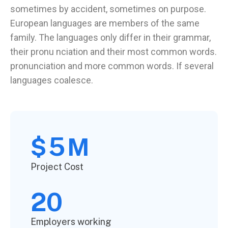
sometimes by accident, sometimes on purpose.
European languages are members of the same
family. The languages only differ in their grammar,
their pronu nciation and their most common words.
pronunciation and more common words. If several
languages coalesce.
5
$
M
Project Cost
20
Employers working