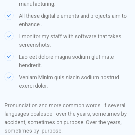
manufacturing.
All these digital elements and projects aim to
enhance .
I monitor my staff with software that takes
screenshots.
Laoreet dolore magna sodium glutimate
hendrerit.
Veniam Minim quis niacin sodium nostrud
exerci dolor.
Pronunciation and more common words. If several
languages coalesce. over the years, sometimes by
accident, sometimes on purpose. Over the years,
sometimes by purpose.