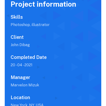
Project information
Skills
Photoshop, illustrator
Client
John Dibag
Completed Date
20 - 04 - 2021
Manager
Marvelon Mizuk
Location
New York, NY, USA