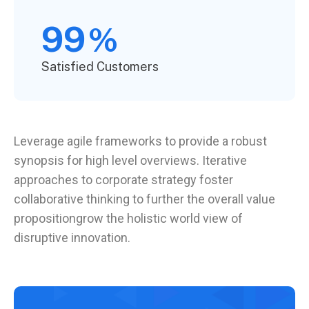
99
%
Satisfied Customers
Leverage agile frameworks to provide a robust
synopsis for high level overviews. Iterative
approaches to corporate strategy foster
collaborative thinking to further the overall value
propositiongrow the holistic world view of
disruptive innovation.