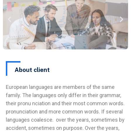
About client
European languages are members of the same
family. The languages only differ in their grammar,
their pronu nciation and their most common words.
pronunciation and more common words. If several
languages coalesce. over the years, sometimes by
accident, sometimes on purpose. Over the years,