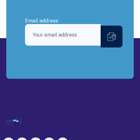
Email address: