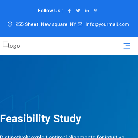
Follow Us :
255 Sheet, New square, NY
info@yourmail.com
Feasibility Study
Distinctively exploit optimal alignments for intuitive