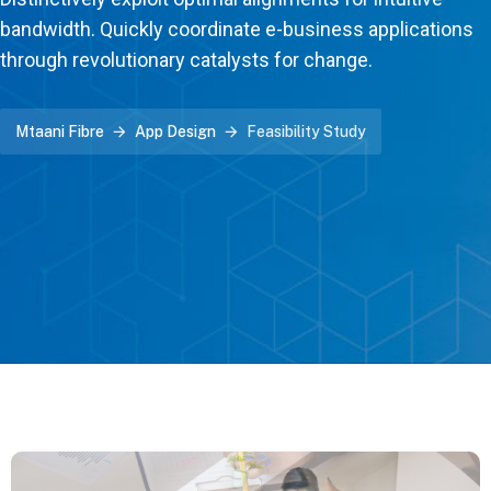
bandwidth. Quickly coordinate e-business applications
through revolutionary catalysts for change.
Mtaani Fibre
App Design
Feasibility Study