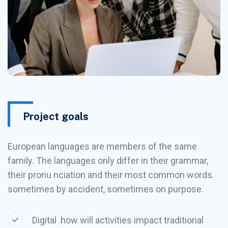
Project goals
European languages are members of the same
family. The languages only differ in their grammar,
their pronu nciation and their most common words.
sometimes by accident, sometimes on purpose.
Digital how will activities impact traditional