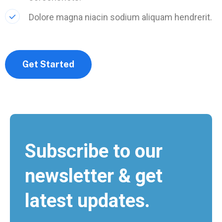
Dolore magna niacin sodium aliquam hendrerit.
Get Started
Subscribe to our
newsletter & get
latest updates.