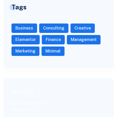
Tags
Business
Consulting
Creative
Elementor
Finance
Management
Marketing
Minimal
Let’s Talk
Call for anytime if
emergency