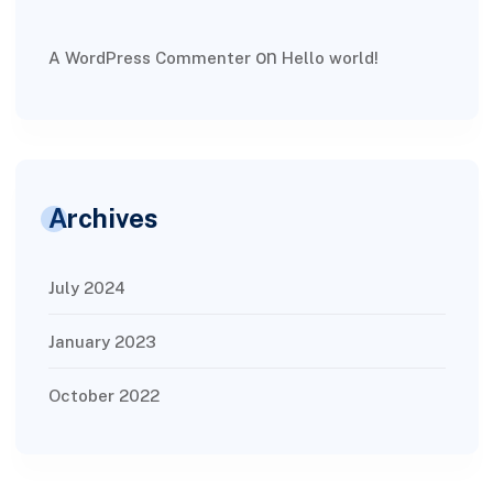
on
A WordPress Commenter
Hello world!
Archives
July 2024
January 2023
October 2022