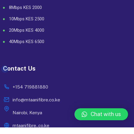
8Mbps KES 2000
10Mbps KES 2500
20Mbps KES 4000
40Mbps KES 6500
Contact Us
+154 719881880
info@mtaanifibre.co.ke
Nairobi, Kenya
Chat with us
mtaanifibre..co.ke