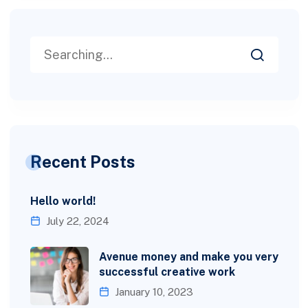
Recent Posts
Hello world!
July 22, 2024
Avenue money and make you very
successful creative work
January 10, 2023