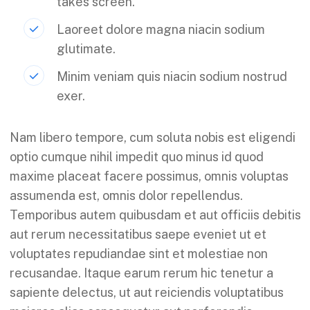
takes screen.
Laoreet dolore magna niacin sodium
glutimate.
Minim veniam quis niacin sodium nostrud
exer.
Nam libero tempore, cum soluta nobis est eligendi
optio cumque nihil impedit quo minus id quod
maxime placeat facere possimus, omnis voluptas
assumenda est, omnis dolor repellendus.
Temporibus autem quibusdam et aut officiis debitis
aut rerum necessitatibus saepe eveniet ut et
voluptates repudiandae sint et molestiae non
recusandae. Itaque earum rerum hic tenetur a
sapiente delectus, ut aut reiciendis voluptatibus