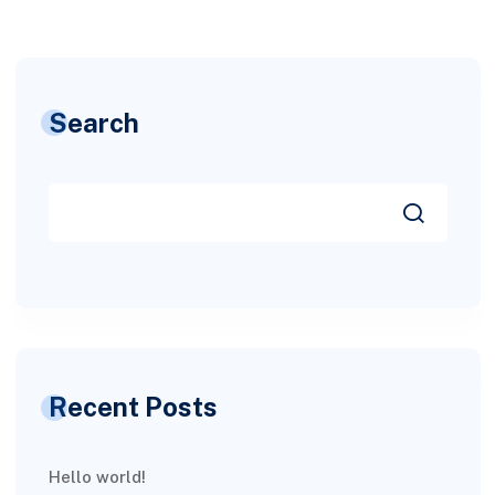
Search
Recent Posts
Hello world!