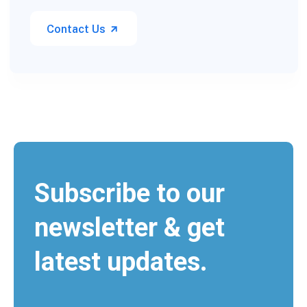
Contact Us
Subscribe to our
newsletter & get
latest updates.