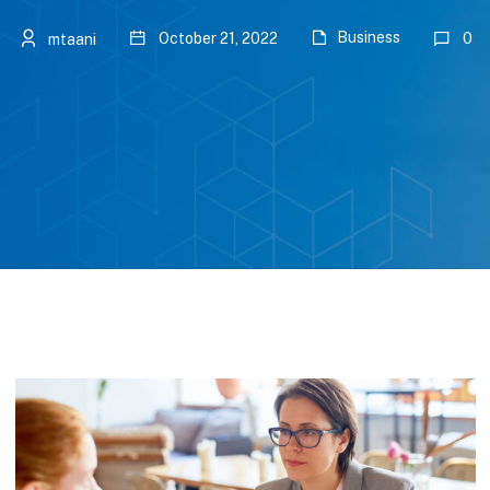
Business
October 21, 2022
0
mtaani