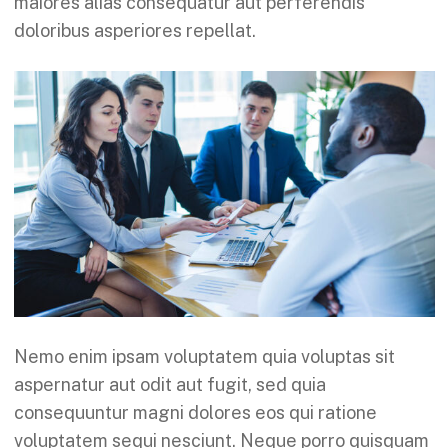
maiores alias consequatur aut perferendis
doloribus asperiores repellat.
Nemo enim ipsam voluptatem quia voluptas sit
aspernatur aut odit aut fugit, sed quia
consequuntur magni dolores eos qui ratione
voluptatem sequi nesciunt. Neque porro quisquam