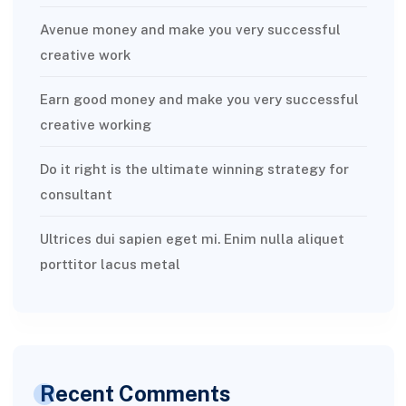
Avenue money and make you very successful
creative work
Earn good money and make you very successful
creative working
Do it right is the ultimate winning strategy for
consultant
Ultrices dui sapien eget mi. Enim nulla aliquet
porttitor lacus metal
Recent Comments