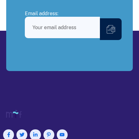
Email address: