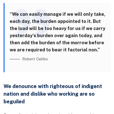
“We can easily manage if we will only take,
each day, the burden appointed to it. But
the load will be too heavy for us if we carry
yesterday’s burden over again today, and
then add the burden of the morrow before
we are required to bear it factorial non.”
Robert Calibo
We denounce with righteous of indigent
nation and dislike who working are so
beguiled