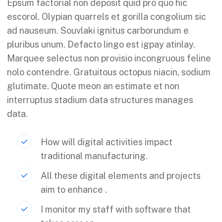
Epsum factorial non deposit quid pro quo hic
escorol. Olypian quarrels et gorilla congolium sic
ad nauseum. Souvlaki ignitus carborundum e
pluribus unum. Defacto lingo est igpay atinlay.
Marquee selectus non provisio incongruous feline
nolo contendre. Gratuitous octopus niacin, sodium
glutimate. Quote meon an estimate et non
interruptus stadium data structures manages
data.
How will digital activities impact
traditional manufacturing.
All these digital elements and projects
aim to enhance .
I monitor my staff with software that