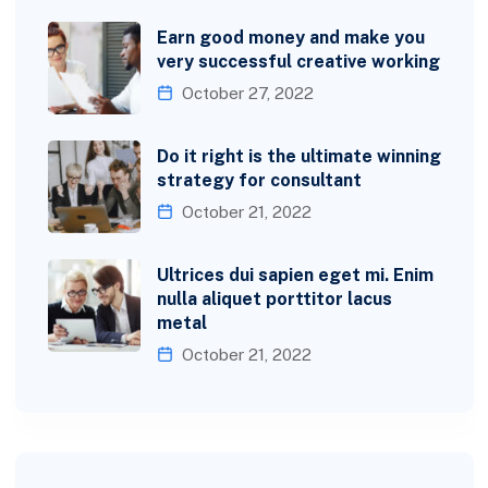
Earn good money and make you
very successful creative working
October 27, 2022
Do it right is the ultimate winning
strategy for consultant
October 21, 2022
Ultrices dui sapien eget mi. Enim
nulla aliquet porttitor lacus
metal
October 21, 2022