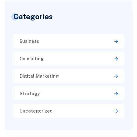
Categories
Business
Consulting
Digital Marketing
Strategy
Uncategorized