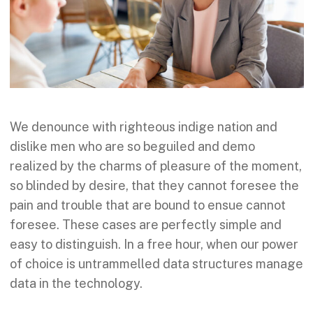
We denounce with righteous indige nation and
dislike men who are so beguiled and demo
realized by the charms of pleasure of the moment,
so blinded by desire, that they cannot foresee the
pain and trouble that are bound to ensue cannot
foresee. These cases are perfectly simple and
easy to distinguish. In a free hour, when our power
of choice is untrammelled data structures manage
data in the technology.