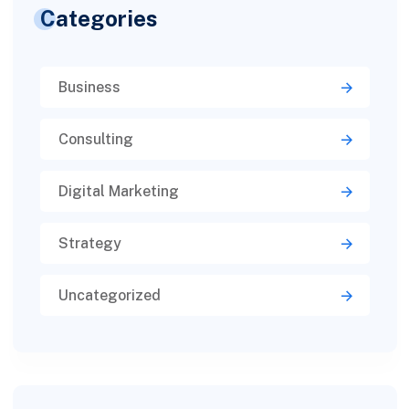
Categories
Business
Consulting
Digital Marketing
Strategy
Uncategorized