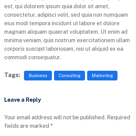
est, qui dolorem ipsum quia dolor sit amet,
consectetur, adipisci velit, sed quia non numquam
eius modi tempora incidunt ut labore et dolore
magnam aliquam quaerat voluptatem. Ut enim ad
minima veniam, quis nostrum exercitationem ullam
corporis suscipit laboriosam, nisi ut aliquid ex ea
commodi consequatur.
Tags:
Business
Consulting
Marketing
Leave a Reply
Your email address will not be published.
Required
fields are marked
*