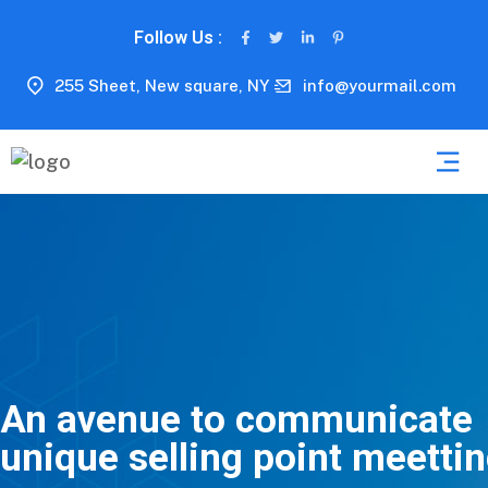
Follow Us :
255 Sheet, New square, NY
info@yourmail.com
An avenue to communicate
unique selling point meetti