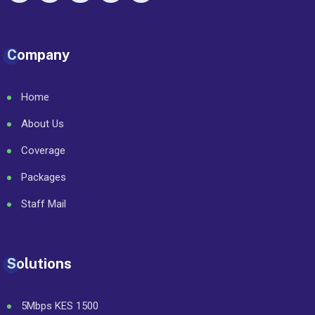
Company
Home
About Us
Coverage
Packages
Staff Mail
Solutions
5Mbps KES 1500