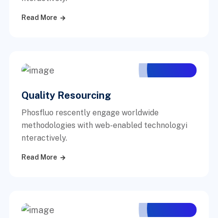
Read More
Quality Resourcing
Phosfluo rescently engage worldwide
methodologies with web-enabled technologyi
nteractively.
Read More