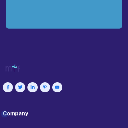
Company