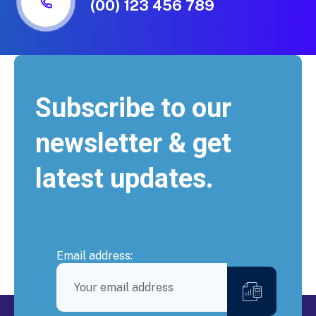
(00) 123 456 789
Subscribe to our
newsletter & get
latest updates.
Email address: