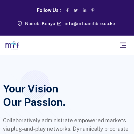
Follow Us :
Nairobi Kenya
info@mtaanifibre.co.ke
Your Vision
Our Passion.
Collaboratively administrate empowered markets
via plug-and-play networks. Dynamically procraste