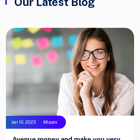
Our Latest Blog
Jan 10, 2023
Mtaani
Avenue money and make you very