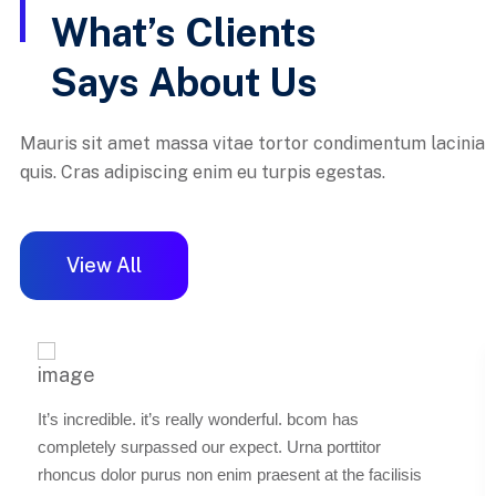
What’s Clients
Says About Us
Mauris sit amet massa vitae tortor condimentum lacinia
quis. Cras adipiscing enim eu turpis egestas.
View All
It’s incredible. it’s really wonderful. bcom has
completely surpassed our expect. Urna porttitor
rhoncus dolor purus non enim praesent at the facilisis