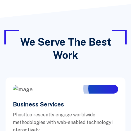
We Serve The Best
Work
Business Services
Phosfluo rescently engage worldwide
methodologies with web-enabled technologyi
nteractively.