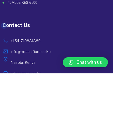
40Mbps KES 6500
Contact Us
+154 719881880
info@mtaanifibre.co.ke
Chat with us
Nairobi, Kenya
mtaanifibre..co.ke
© 2024 Mtaani Fibre. Designed By
Compsight Technologies
Ltd