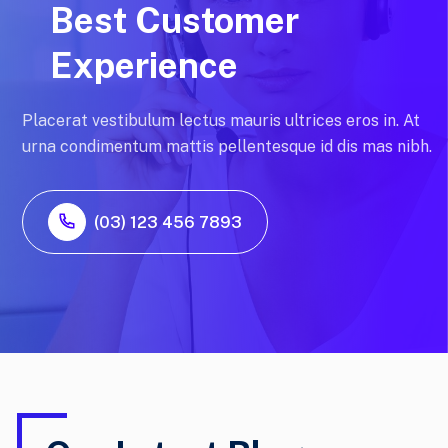
Best Customer
Experience
Placerat vestibulum lectus mauris ultrices eros in. At
urna condimentum mattis pellentesque id dis mas nibh.
(03) 123 456 7893