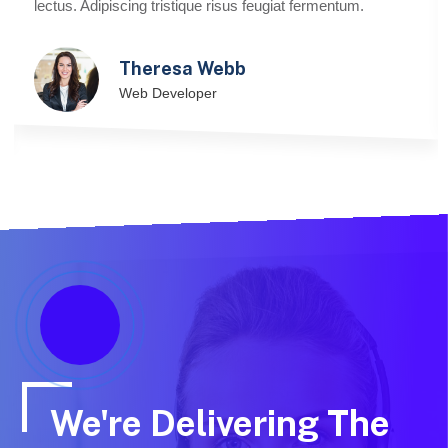
lectus. Adipiscing tristique risus feugiat fermentum.
Theresa Webb
Web Developer
We're Delivering The