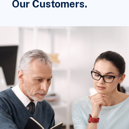
Our Customers.