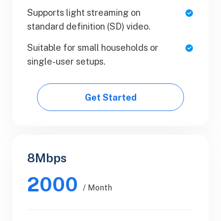
Supports light streaming on
Team Collaboration
standard definition (SD) video.
Upload Your Document
Suitable for small households or
single-user setups.
Export PDF
Get Started
Get Started
8Mbps
Business
2000
$89.99
/ Month
/ Yearly