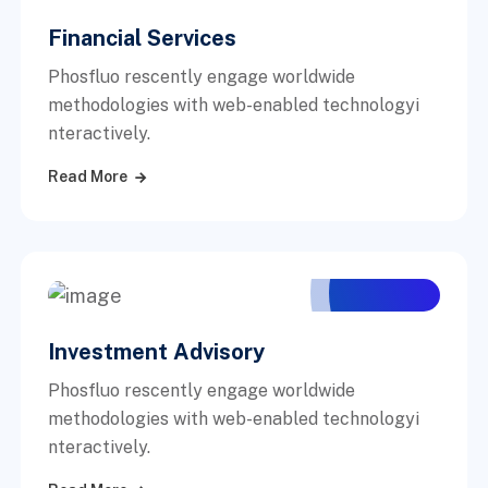
Financial Services
Phosfluo rescently engage worldwide
methodologies with web-enabled technologyi
nteractively.
Read More
Investment Advisory
Phosfluo rescently engage worldwide
methodologies with web-enabled technologyi
nteractively.