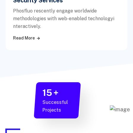
Security Services
Phosfluo rescently engage worldwide
methodologies with web-enabled technologyi
nteractively.
Read More
15
+
Successful
Projects