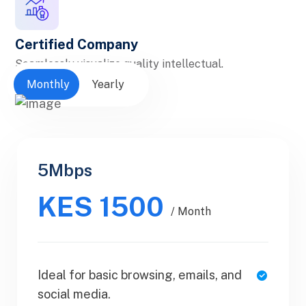
Certified Company
Seamlessly visualize quality intellectual.
Monthly
Yearly
5Mbps
Personal
KES 1500
$30.99
/ Yearly
/ Month
Ideal for basic browsing, emails, and
1 Users
social media.
SaaS Metrics