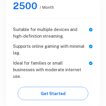
2500
$50.99
/ Month
/ Yearly
Suitable for multiple devices and
1 Users
high-definition streaming.
SaaS Metrics
Supports online gaming with minimal
Team Collaboration
lag.
Upload Your Document
Ideal for families or small
businesses with moderate internet
Export PDF
use.
Get Started
Get Started