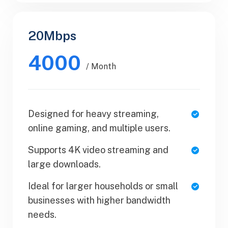
20Mbps
Business
4000
$50.99
/ Month
/ Yearly
Designed for heavy streaming,
1 Users
online gaming, and multiple users.
SaaS Metrics
Supports 4K video streaming and
Team Collaboration
large downloads.
Upload Your Document
Ideal for larger households or small
businesses with higher bandwidth
Export PDF
needs.