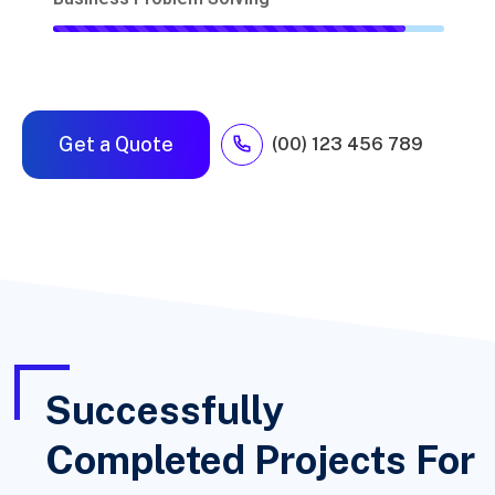
Get a Quote
(00) 123 456 789
Successfully
Completed Projects For