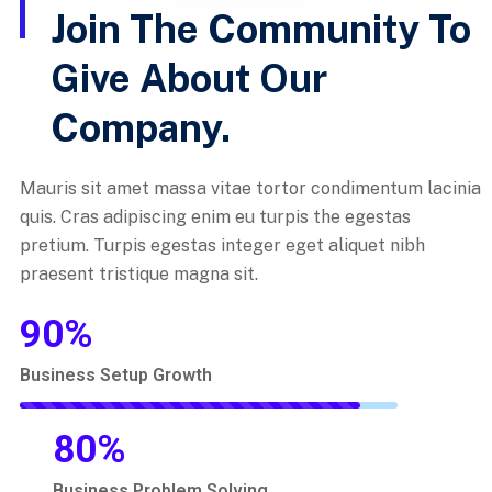
Join The Community To
Give About Our
Company.
Mauris sit amet massa vitae tortor condimentum lacinia
quis. Cras adipiscing enim eu turpis the egestas
pretium. Turpis egestas integer eget aliquet nibh
praesent tristique magna sit.
90
%
Business Setup Growth
80
%
Business Problem Solving