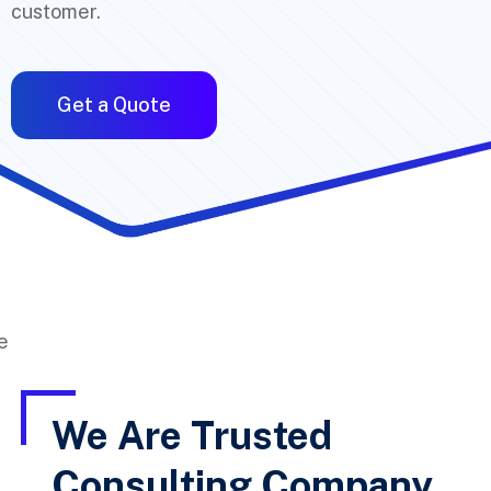
customer.
Get a Quote
We Are Trusted
Consulting Company,