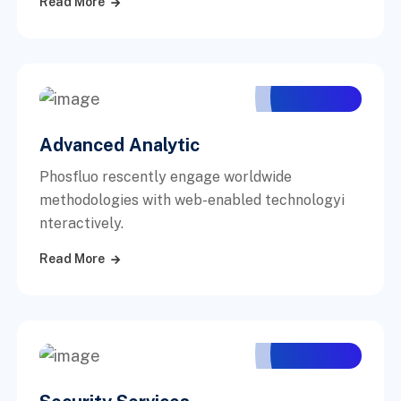
Read More
Advanced Analytic
Phosfluo rescently engage worldwide
methodologies with web-enabled technologyi
nteractively.
Read More