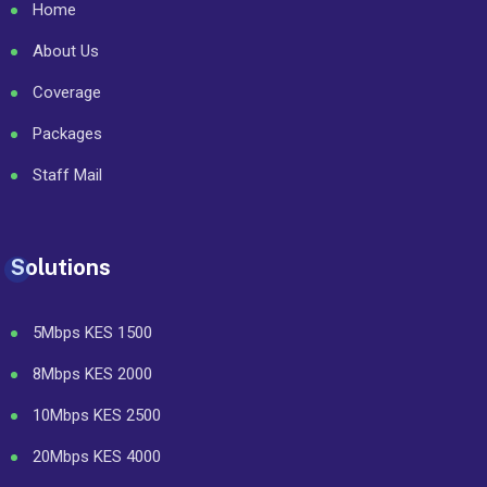
Home
About Us
Coverage
Packages
Staff Mail
Solutions
5Mbps KES 1500
8Mbps KES 2000
10Mbps KES 2500
20Mbps KES 4000