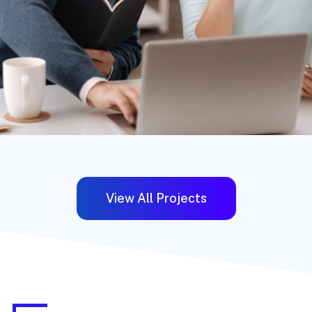
View All Projects