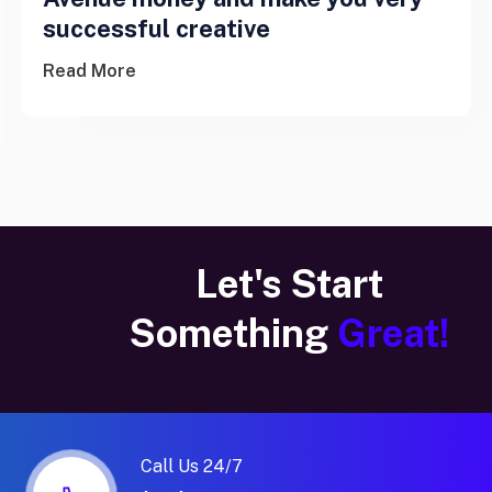
successful creative
Read More
Let's Start
Something
Great!
Call Us 24/7