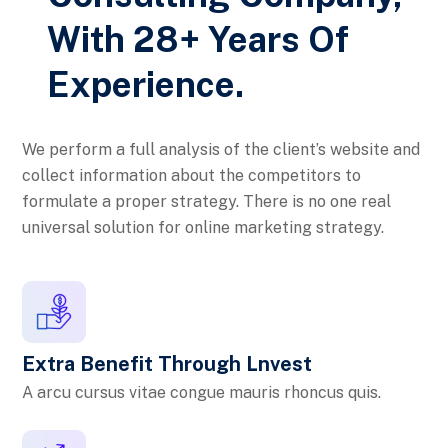
With 28+ Years Of
Experience.
We perform a full analysis of the client’s website and
collect information about the competitors to
formulate a proper strategy. There is no one real
universal solution for online marketing strategy.
Extra Benefit Through Lnvest
A arcu cursus vitae congue mauris rhoncus quis.