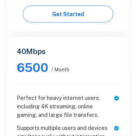
Get Started
Get Started
40Mbps
Business
6500
$50.99
/ Month
/ Yearly
Perfect for heavy internet users,
1 Users
including 4K streaming, online
SaaS Metrics
gaming, and large file transfers.
Team Collaboration
Supports multiple users and devices