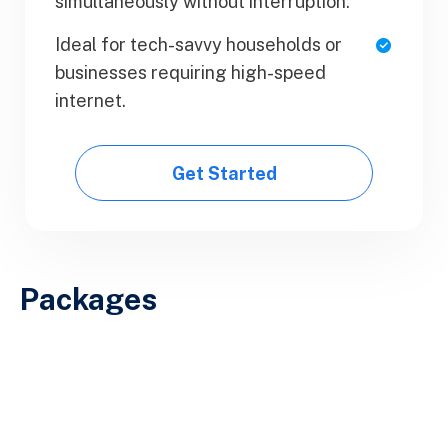
simultaneously without interruption.
Upload Your Document
Ideal for tech-savvy households or
Export PDF
businesses requiring high-speed
internet.
Get Started
Get Started
Packages