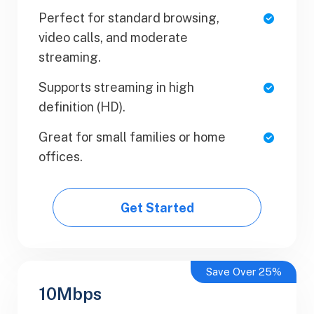
Perfect for standard browsing,
1 Users
video calls, and moderate
SaaS Metrics
streaming.
Team Collaboration
Supports streaming in high
definition (HD).
Upload Your Document
Great for small families or home
Export PDF
offices.
Get Started
Get Started
Save Over 25%
10Mbps
Business