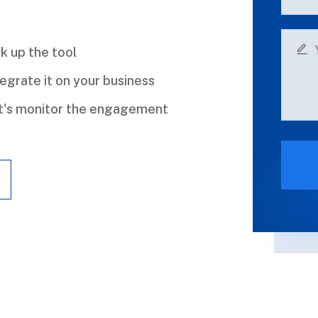
k up the tool
egrate it on your business
t's monitor the engagement