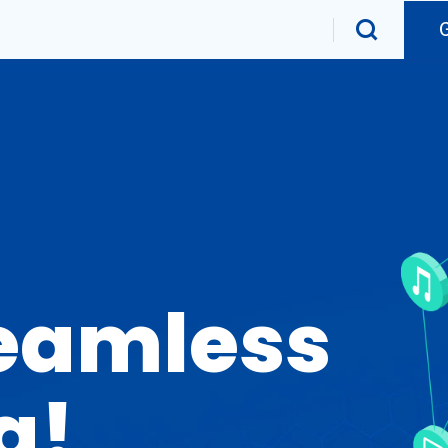
Seamless
g!