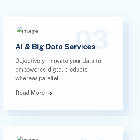
03
AI & Big Data Services
Objectively innovate your data to
empowered digtal products
whereas parallel.
Read More