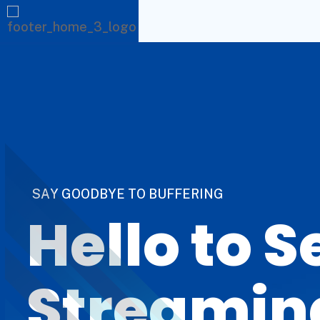
S
A
Y
G
O
O
D
B
Y
E
T
O
B
U
F
F
E
R
I
N
G
Hello to 
Streamin