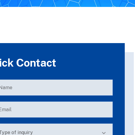
ick Contact