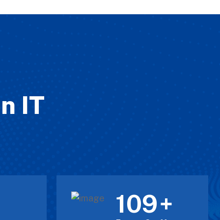
n IT
120
+
+