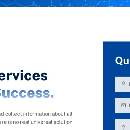
Qu
ervices
uccess.
nd collect information about all
e is no real universal solution