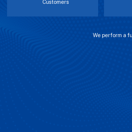
Customers
We perform a ful