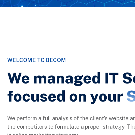
WELCOME TO BECOM
We managed IT S
focused on your
S
We perform a full analysis of the client’s website a
the competitors to formulate a proper strategy. Ther