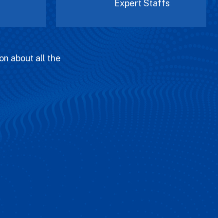
Expert Staffs
on about all the