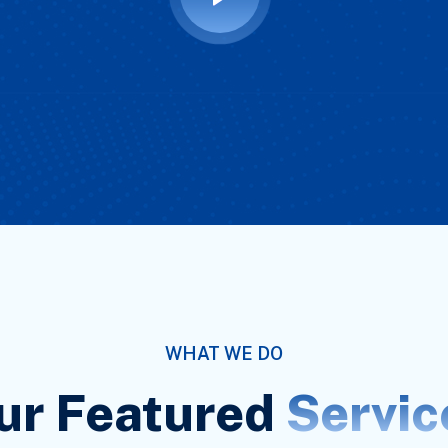
WHAT WE DO
ur Featured
Servic