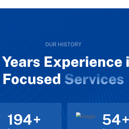
OUR HISTORY
Years Experience i
Focused
Services
211
60
+