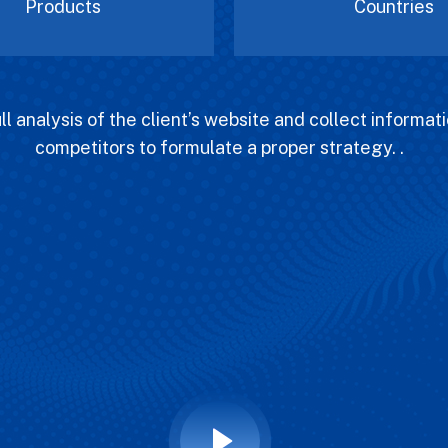
Products
Countries
l analysis of the client’s website and collect informati
competitors to formulate a proper strategy. .