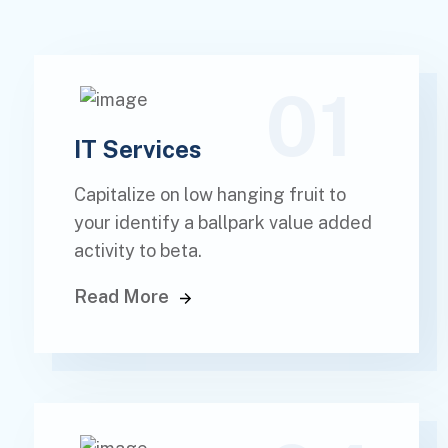
01
IT Services
Capitalize on low hanging fruit to
your identify a ballpark value added
activity to beta.
Read More