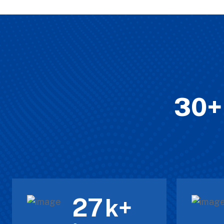
30+ 
30
k+