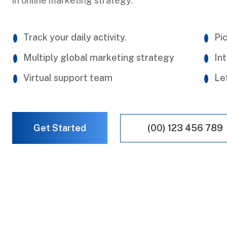
in online marketing strategy.
Track your daily activity.
Pic
Multiply global marketing strategy
Int
Virtual support team
Le
(00) 123 456 789
Get Started