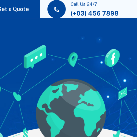
Call Us 24/7
Get a Quote
(+03) 456 7898