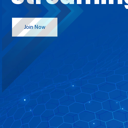
Join Now