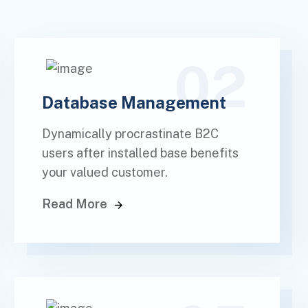
02
Database Management
Dynamically procrastinate B2C
users after installed base benefits
your valued customer.
Read More