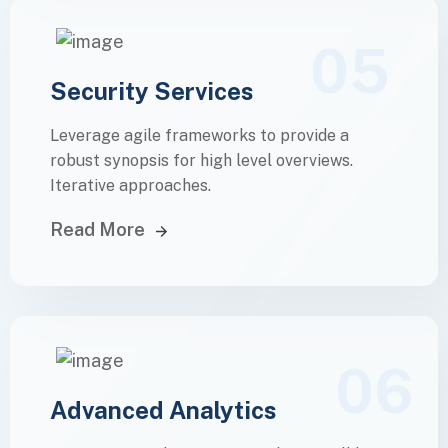
05
Security Services
Leverage agile frameworks to provide a
robust synopsis for high level overviews.
Iterative approaches.
Read More
06
Advanced Analytics