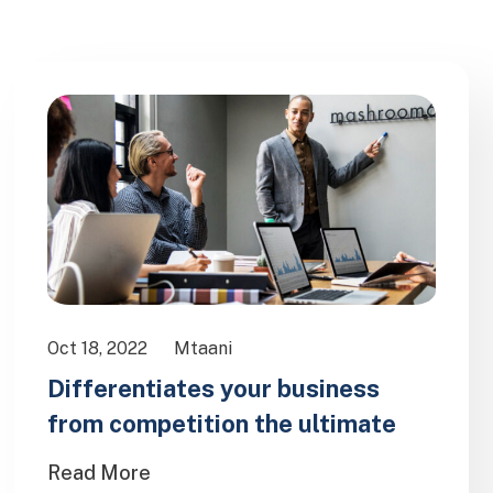
Oct 18, 2022
Mtaani
Differentiates your business
from competition the ultimate
Read More