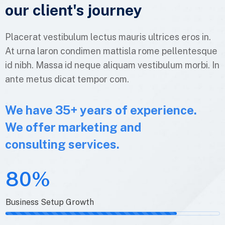
our client's
journey
Placerat vestibulum lectus mauris ultrices eros in.
At urna laron condimen mattisla rome pellentesque
id nibh. Massa id neque aliquam vestibulum morbi. In
ante metus dicat tempor com.
We have 35+ years of experience.
We offer marketing and
consulting services.
80%
Business Setup Growth