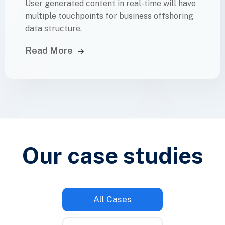
User generated content in real-time will have
multiple touchpoints for business offshoring
data structure.
Read More
Our case
studies
All Cases