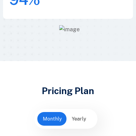
Pricing Plan
Monthly
Yearly