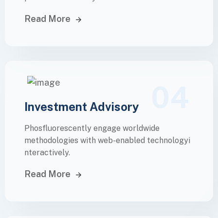
Read More
04
Investment Advisory
Phosfluorescently engage worldwide
methodologies with web-enabled technologyi
nteractively.
Read More