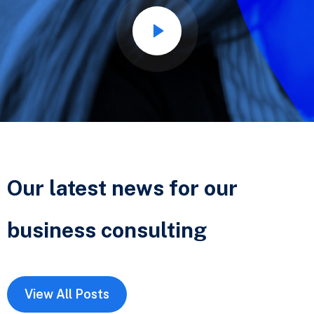
Our latest news for our
business
consulting
View All Posts