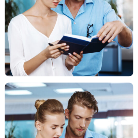
Business Services