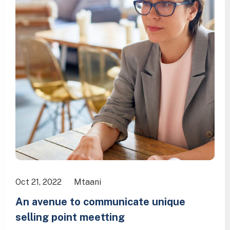
Oct 21, 2022
Mtaani
An avenue to communicate unique
selling point meetting