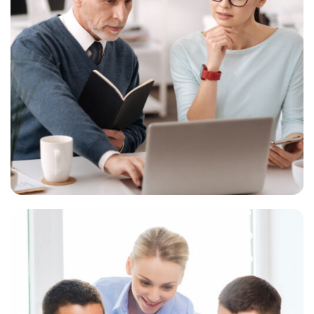
Digital marketing