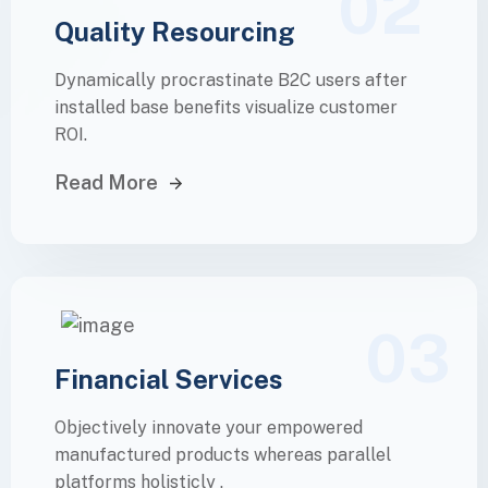
02
Quality Resourcing
Dynamically procrastinate B2C users after
installed base benefits visualize customer
ROI.
Read More
03
Financial Services
Objectively innovate your empowered
manufactured products whereas parallel
platforms holisticly .