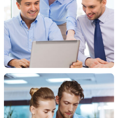
Financial advisory