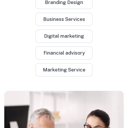
Branding Design
Business Services
Digital marketing
Financial advisory
Marketing Service