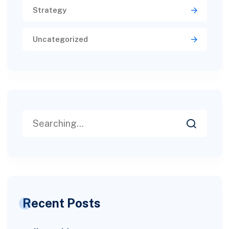
Strategy
Uncategorized
Recent Posts