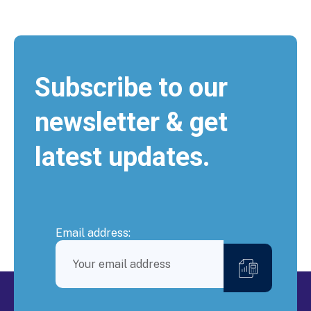
Subscribe to our
newsletter & get
latest updates.
Email address: