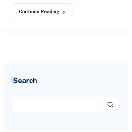
Continue Reading
Search