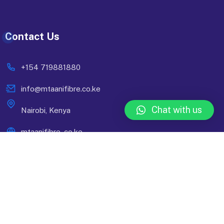
Contact Us
+154 719881880
info@mtaanifibre.co.ke
Chat with us
Nairobi, Kenya
mtaanifibre..co.ke
© 2024 Mtaani Fibre. Designed By
Compsight Technologies
Ltd