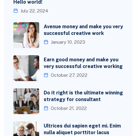
Hello world!
July 22, 2024
Avenue money and make you very
successful creative work
January 10, 2023
Earn good money and make you
very successful creative working
October 27, 2022
Do it right is the ultimate winning
strategy for consultant
October 21, 2022
Ultrices dui sapien eget mi. Enim
nulla aliquet porttitor lacus