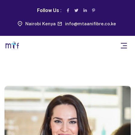
Follow Us :
Nairobi Kenya
info@mtaanifibre.co.ke