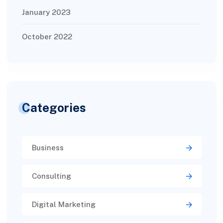
January 2023
October 2022
Categories
Business
Consulting
Digital Marketing