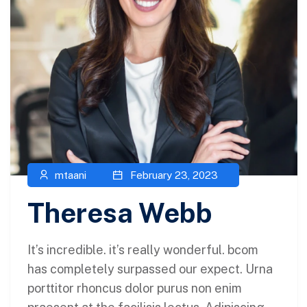
mtaani
February 23, 2023
Theresa Webb
It’s incredible. it’s really wonderful. bcom
has completely surpassed our expect. Urna
porttitor rhoncus dolor purus non enim