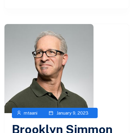
mtaani
January 9, 2023
Brooklyn Simmon