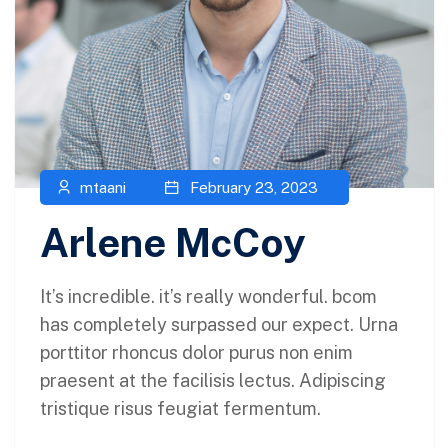
mtaani
February 23, 2023
Arlene McCoy
It’s incredible. it’s really wonderful. bcom
has completely surpassed our expect. Urna
porttitor rhoncus dolor purus non enim
praesent at the facilisis lectus. Adipiscing
tristique risus feugiat fermentum.