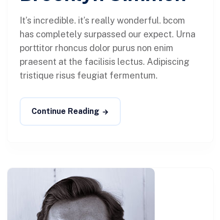
It’s incredible. it’s really wonderful. bcom
has completely surpassed our expect. Urna
porttitor rhoncus dolor purus non enim
praesent at the facilisis lectus. Adipiscing
tristique risus feugiat fermentum.
Continue Reading