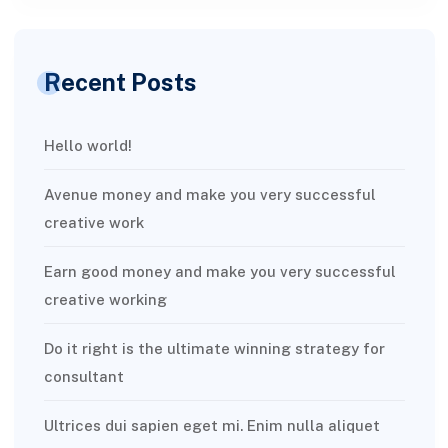
Recent Posts
Hello world!
Avenue money and make you very successful
creative work
Earn good money and make you very successful
creative working
Do it right is the ultimate winning strategy for
consultant
Ultrices dui sapien eget mi. Enim nulla aliquet