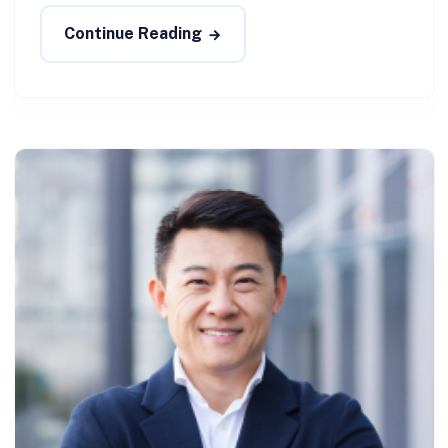
Continue Reading