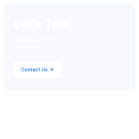
Let’s Talk
Call for anytime if
emergency
Contact Us