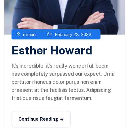
mtaani
February 23, 2023
Esther Howard
It’s incredible. it’s really wonderful. bcom
has completely surpassed our expect. Urna
porttitor rhoncus dolor purus non enim
praesent at the facilisis lectus. Adipiscing
tristique risus feugiat fermentum.
Continue Reading