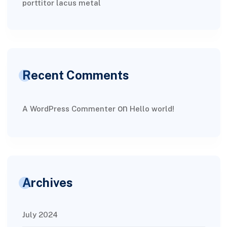
porttitor lacus metal
Recent Comments
on
A WordPress Commenter
Hello world!
Archives
July 2024