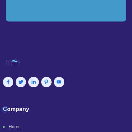
Company
Home