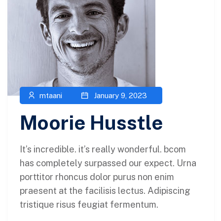
mtaani
January 9, 2023
Moorie Husstle
It’s incredible. it’s really wonderful. bcom
has completely surpassed our expect. Urna
porttitor rhoncus dolor purus non enim
praesent at the facilisis lectus. Adipiscing
tristique risus feugiat fermentum.