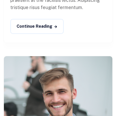
praesent at the facilisis lectus. Adipiscing
tristique risus feugiat fermentum.
Continue Reading