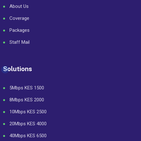
About Us
Coverage
Packages
Staff Mail
Solutions
5Mbps KES 1500
8Mbps KES 2000
10Mbps KES 2500
20Mbps KES 4000
40Mbps KES 6500