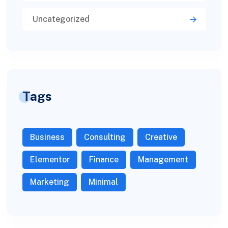
Uncategorized
Tags
Business
Consulting
Creative
Elementor
Finance
Management
Marketing
Minimal