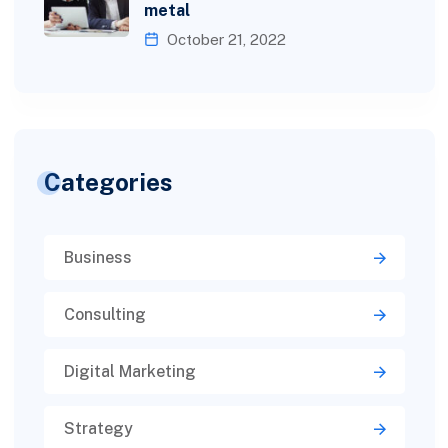
metal
October 21, 2022
Categories
Business
Consulting
Digital Marketing
Strategy