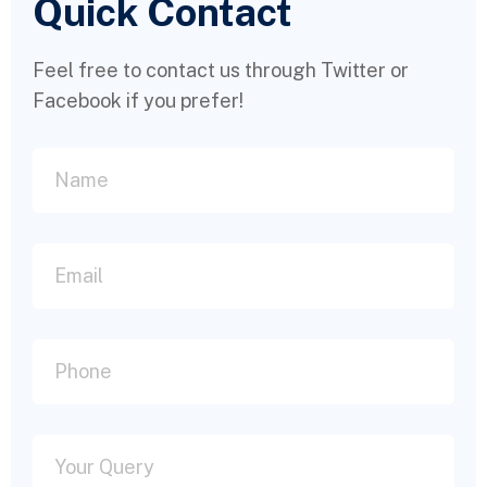
Quick Contact
Feel free to contact us through Twitter or
Facebook if you prefer!