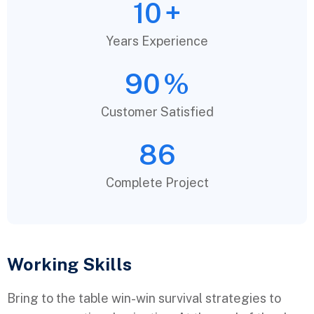
10
+
Years Experience
90
%
Customer Satisfied
86
Complete Project
Working Skills
Bring to the table win-win survival strategies to