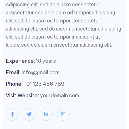
Adipiscing elit, sed do eiusm consectetur
aonsectetur sed do eiusm od tempor adipiscing
elit, sed do eiusm od tempor.Consectetur
adipiscing elit, sed do eiusm onsectetur adipiscing
elit, sed do eiusm od tempor incididunt ut
labore.sed do eiusm onsectetur adipiscing elit.
Experience:
10 years
Email:
info@gmail.com
Phone:
+91 123 456 789
Visit Website:
yourdomain.com