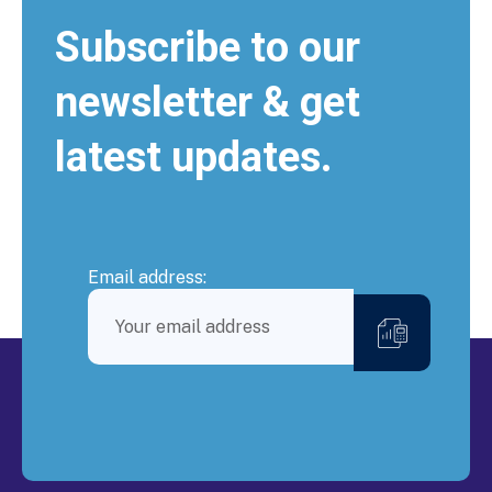
Subscribe to our
newsletter & get
latest updates.
Email address: