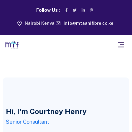
Follow Us :
Nairobi Kenya
info@mtaanifibre.co.ke
Hi, I'm Courtney Henry
Senior Consultant