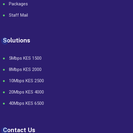
Packages
Staff Mail
Solutions
5Mbps KES 1500
8Mbps KES 2000
10Mbps KES 2500
20Mbps KES 4000
40Mbps KES 6500
Contact Us