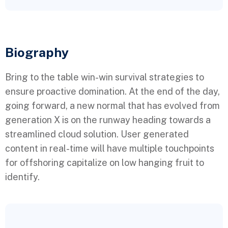
Biography​
Bring to the table win-win survival strategies to
ensure proactive domination. At the end of the day,
going forward, a new normal that has evolved from
generation X is on the runway heading towards a
streamlined cloud solution. User generated
content in real-time will have multiple touchpoints
for offshoring capitalize on low hanging fruit to
identify.