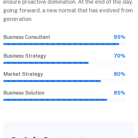
ensure proactive domination. At the end of the day,
going forward, a new normal that has evolved from
generation.
Business Consultant
95%
Business Strategy
70%
Market Strategy
80%
Business Solution
85%