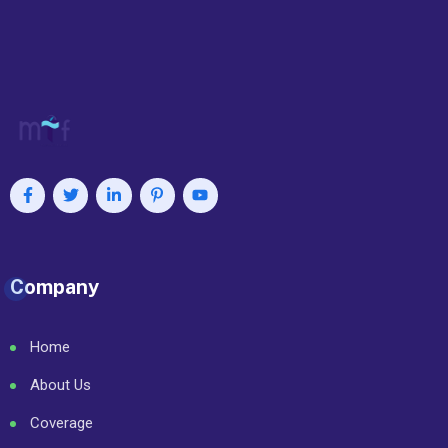
Company
Home
About Us
Coverage