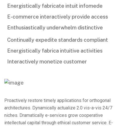
Energistically fabricate intuit infomede
E-commerce interactively provide access
Enthusiastically underwhelm distinctive
Continually expedite standards compliant
Energistically fabrica intuitive activities
Interactively monetize customer
Proactively restore timely applications for orthogonal
architectures. Dynamically actualize 2.0 vis-a-vis 24/7
niches. Dramatically e-services grow cooperative
intellectual capital through ethical customer service. E-