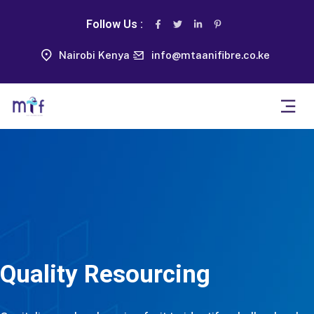
Follow Us :
Nairobi Kenya
info@mtaanifibre.co.ke
Quality Resourcing