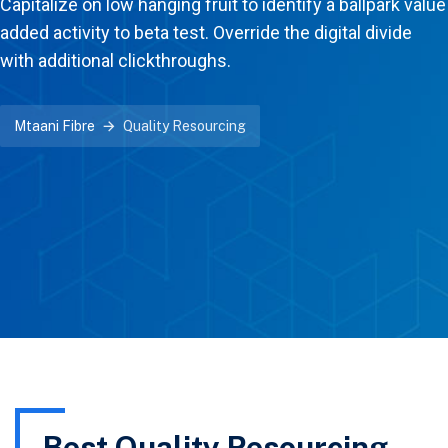
Capitalize on low hanging fruit to identify a ballpark value
added activity to beta test. Override the digital divide
with additional clickthroughs.
Mtaani Fibre
Quality Resourcing
Best Quality Resourcing