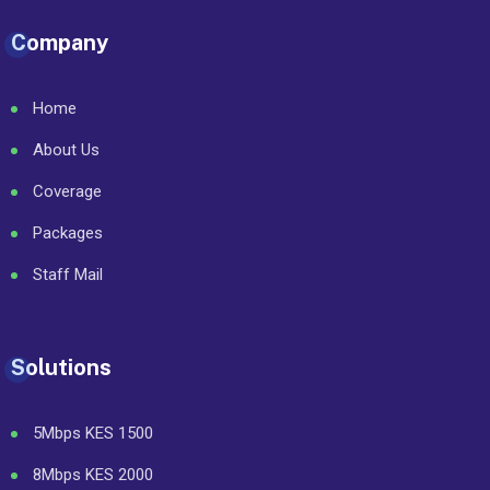
Company
Home
About Us
Coverage
Packages
Staff Mail
Solutions
5Mbps KES 1500
8Mbps KES 2000