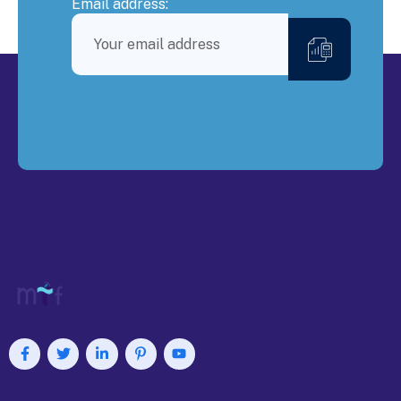
Email address: