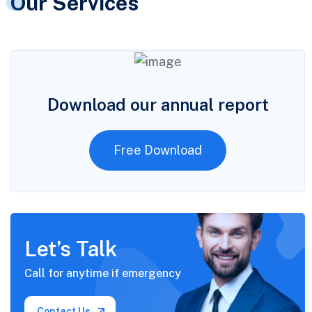
Our Services
Download our annual report
Free Download
Let’s Talk
Call for anytime if
emergency
Contact Us