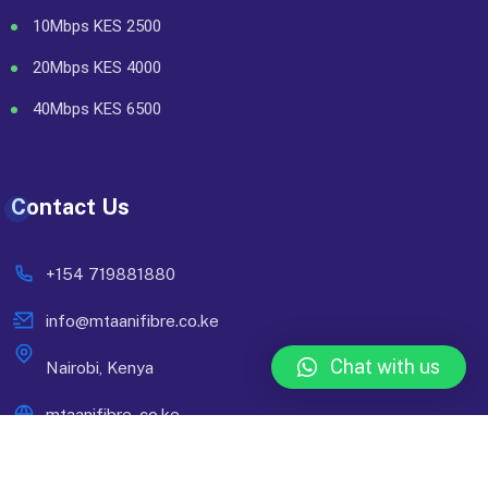
10Mbps KES 2500
20Mbps KES 4000
40Mbps KES 6500
Contact Us
+154 719881880
info@mtaanifibre.co.ke
Chat with us
Nairobi, Kenya
mtaanifibre..co.ke