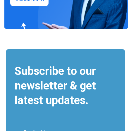
Subscribe to our
newsletter & get
latest updates.