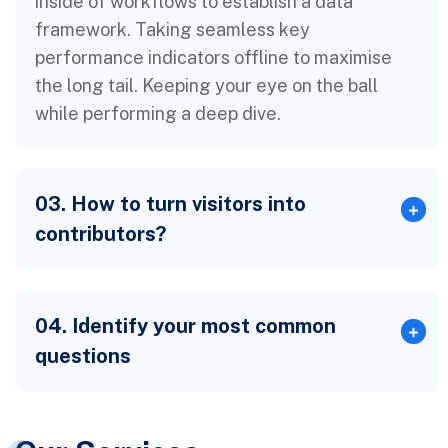
inside of workflows to establish a data
framework. Taking seamless key
performance indicators offline to maximise
the long tail. Keeping your eye on the ball
while performing a deep dive.
03. How to turn visitors into
contributors?
04. Identify your most common
questions