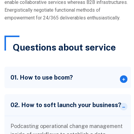
enable collaborative services whereas B2B infrastructures.
Energistically negotiate functional methods of
empowerment for 24/365 deliverables enthusiastically.
Questions about service
01. How to use bcom?
02. How to soft launch your business?
Podcasting operational change management