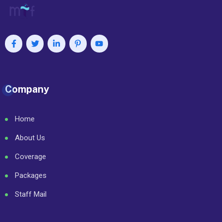
Company
Home
About Us
Coverage
Packages
Staff Mail