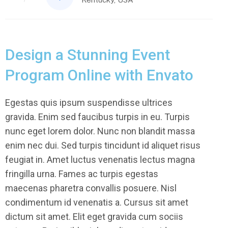
Design a Stunning Event
Program Online with Envato
Egestas quis ipsum suspendisse ultrices
gravida. Enim sed faucibus turpis in eu. Turpis
nunc eget lorem dolor. Nunc non blandit massa
enim nec dui. Sed turpis tincidunt id aliquet risus
feugiat in. Amet luctus venenatis lectus magna
fringilla urna. Fames ac turpis egestas
maecenas pharetra convallis posuere. Nisl
condimentum id venenatis a. Cursus sit amet
dictum sit amet. Elit eget gravida cum sociis