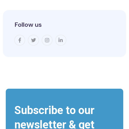
Follow us
Subscribe to our
newsletter & get