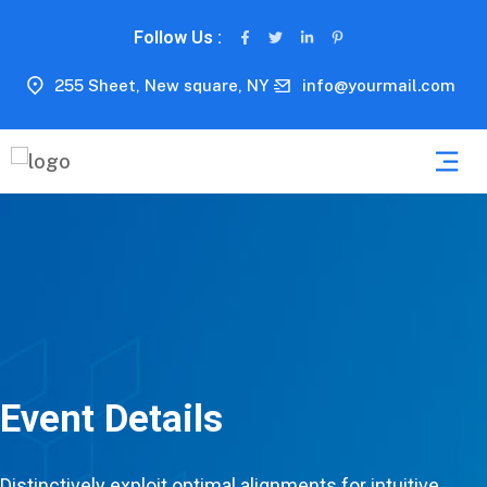
Follow Us :
255 Sheet, New square, NY
info@yourmail.com
Event Details
Distinctively exploit optimal alignments for intuitive