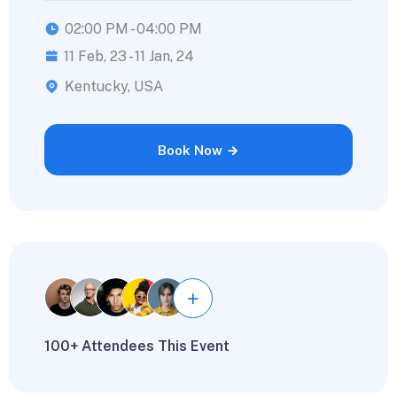
02:00 PM - 04:00 PM
11 Feb, 23 - 11 Jan, 24
Kentucky, USA
Book Now
100+ Attendees This Event