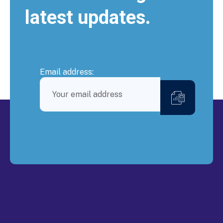
latest updates.
Email address: