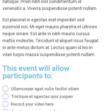
natoque. Proin nibh nisl condimentum id
venenatis a. Viverra suspendisse potenti nullam.
Est placerat in egestas erat imperdiet sed
euismod nisi. Mi eget mauris pharetra et ultrices
neque ornare. Est ante in nibh mauris cursus
mattis molestie. Tincidunt id aliquet risus feugiat
in ante metus dictum at. Lectus quam id leo in
vitae turpis massa suspendisse potenti nullam.
This event will allow
participants to:
Ullamcorper eget nulla facilisi etiam
Tristique et egestas quis suspen
Record your video here