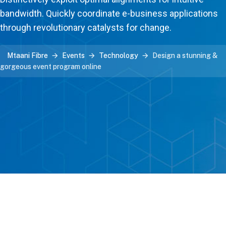
bandwidth. Quickly coordinate e-business applications
through revolutionary catalysts for change.
Mtaani Fibre
Events
Technology
Design a stunning &
gorgeous event program online