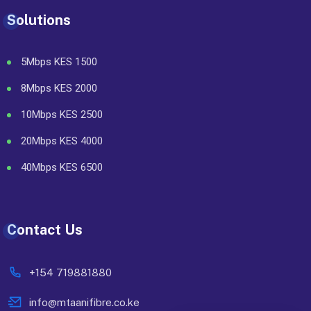
Solutions
5Mbps KES 1500
8Mbps KES 2000
10Mbps KES 2500
20Mbps KES 4000
40Mbps KES 6500
Contact Us
+154 719881880
info@mtaanifibre.co.ke