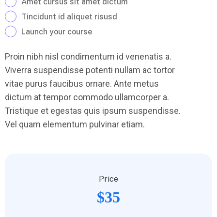
Amet cursus sit amet dictum
Tincidunt id aliquet risusd
Launch your course
Proin nibh nisl condimentum id venenatis a.
Viverra suspendisse potenti nullam ac tortor
vitae purus faucibus ornare. Ante metus
dictum at tempor commodo ullamcorper a.
Tristique et egestas quis ipsum suspendisse.
Vel quam elementum pulvinar etiam.
Price
$35