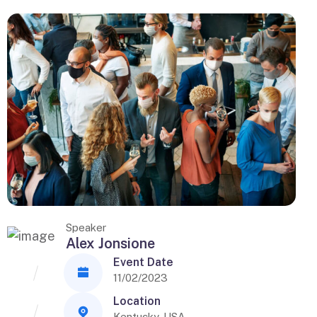
Speaker
Alex Jonsione
Event Date
11/02/2023
Location
Kentucky, USA