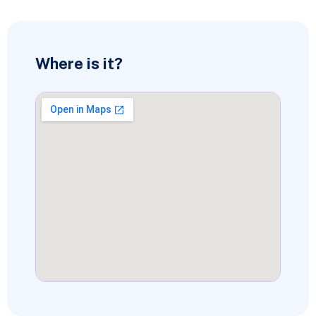
Where is it?