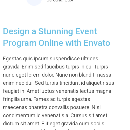
Design a Stunning Event
Program Online with Envato
Egestas quis ipsum suspendisse ultrices
gravida. Enim sed faucibus turpis in eu. Turpis
nunc eget lorem dolor. Nunc non blandit massa
enim nec dui. Sed turpis tincidunt id aliquet risus
feugiat in. Amet luctus venenatis lectus magna
fringilla urna. Fames ac turpis egestas
maecenas pharetra convallis posuere. Nisl
condimentum id venenatis a. Cursus sit amet
dictum sit amet. Elit eget gravida cum sociis