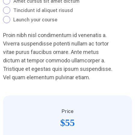
Amet cursus sit amet dictum
Tincidunt id aliquet risusd
Launch your course
Proin nibh nisl condimentum id venenatis a.
Viverra suspendisse potenti nullam ac tortor
vitae purus faucibus ornare. Ante metus
dictum at tempor commodo ullamcorper a.
Tristique et egestas quis ipsum suspendisse.
Vel quam elementum pulvinar etiam.
Price
$55