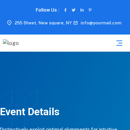
Follow Us :
255 Sheet, New square, NY
info@yourmail.com
Event Details
Distinctively exploit optimal alignments for intuitive