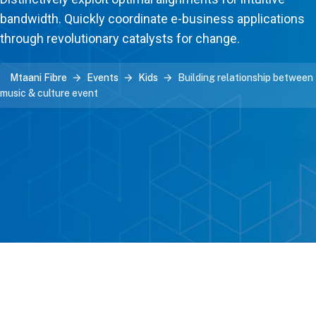
bandwidth. Quickly coordinate e-business applications
through revolutionary catalysts for change.
Mtaani Fibre
Events
Kids
Building relationship between
music & culture event