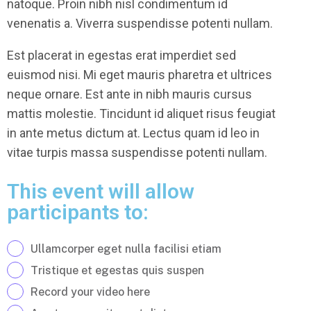
natoque. Proin nibh nisl condimentum id
venenatis a. Viverra suspendisse potenti nullam.
Est placerat in egestas erat imperdiet sed
euismod nisi. Mi eget mauris pharetra et ultrices
neque ornare. Est ante in nibh mauris cursus
mattis molestie. Tincidunt id aliquet risus feugiat
in ante metus dictum at. Lectus quam id leo in
vitae turpis massa suspendisse potenti nullam.
This event will allow
participants to:
Ullamcorper eget nulla facilisi etiam
Tristique et egestas quis suspen
Record your video here