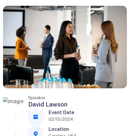
Speaker
David Lawson
Event Date
02/15/2024
Location
Carolina, USA