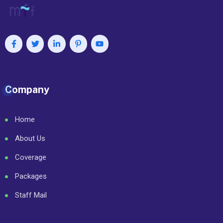
Company
Home
About Us
Coverage
Packages
Staff Mail