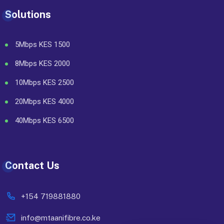
Solutions
5Mbps KES 1500
8Mbps KES 2000
10Mbps KES 2500
20Mbps KES 4000
40Mbps KES 6500
Contact Us
+154 719881880
info@mtaanifibre.co.ke