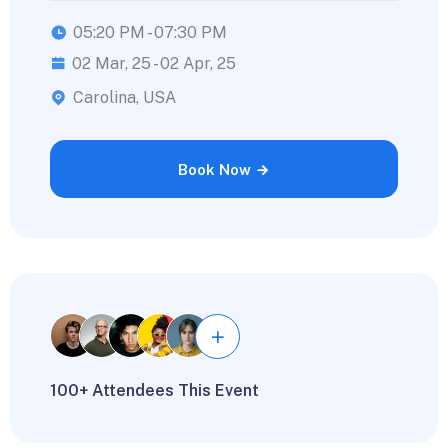
05:20 PM - 07:30 PM
02 Mar, 25 - 02 Apr, 25
Carolina, USA
Book Now
100+ Attendees This Event