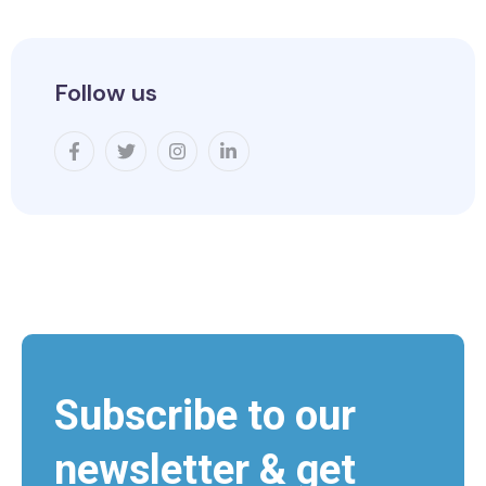
Follow us
Subscribe to our
newsletter & get