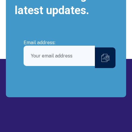
latest updates.
Email address: