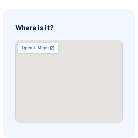
Where is it?