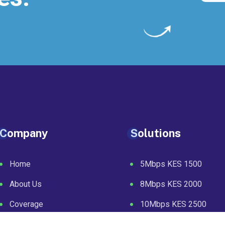
Company
Solutions
Home
5Mbps KES 1500
About Us
8Mbps KES 2000
Coverage
10Mbps KES 2500
Packages
20Mbps KES 4000