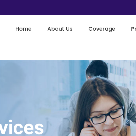
Home
About Us
Coverage
P
vices