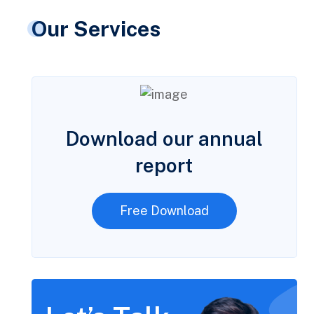
Our Services
Download our annual
report
Free Download