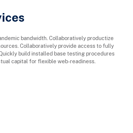
vices
pandemic bandwidth. Collaboratively productize
sources. Collaboratively provide access to fully
ickly build installed base testing procedures
tual capital for flexible web-readiness.