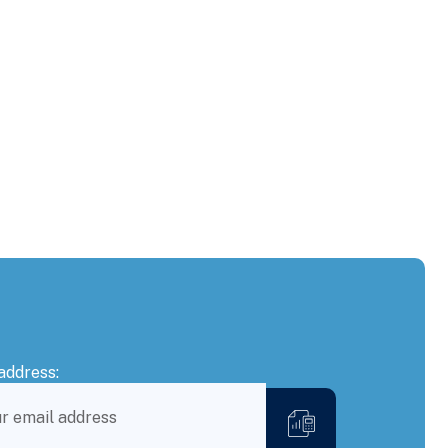
address: