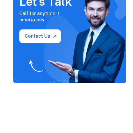
Let’s Talk
Call for anytime if
emergency
Contact Us