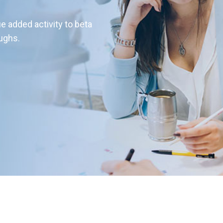
ue added activity to beta
oughs.