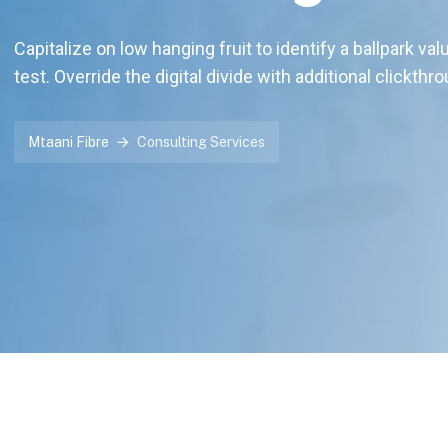
Capitalize on low hanging fruit to identify a ballpark val
test. Override the digital divide with additional clickthr
Mtaani Fibre
Consulting Services