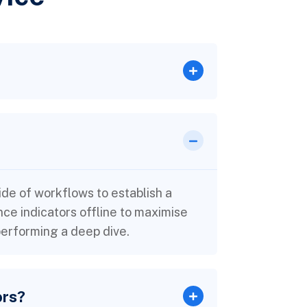
e of workflows to establish a
e indicators offline to maximise
 performing a deep dive.
ors?