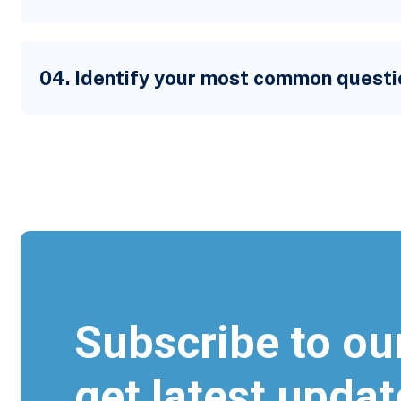
04. Identify your most common questi
Subscribe to ou
get latest updat