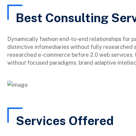
Best Consulting Ser
Dynamically fashion end-to-end relationships for 
distinctive infomediaries without fully researched 
researched e-commerce before 2.0 web services. Qu
without focused paradigms. brand adaptive intellec
Services Offered