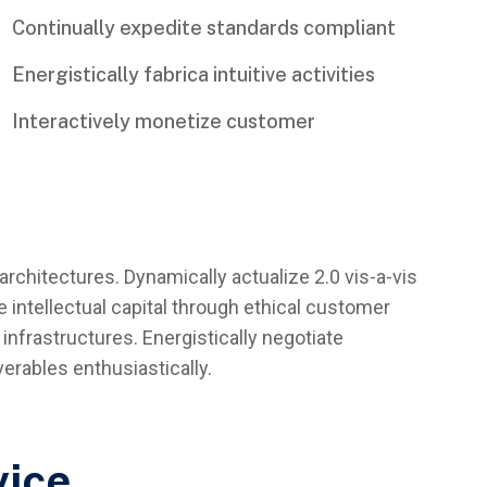
Continually expedite standards compliant
Energistically fabrica intuitive activities
Interactively monetize customer
architectures. Dynamically actualize 2.0 vis-a-vis
 intellectual capital through ethical customer
infrastructures. Energistically negotiate
rables enthusiastically.
vice