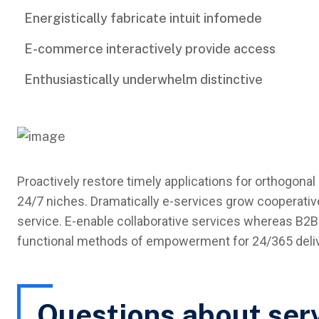
Energistically fabricate intuit infomede
E-commerce interactively provide access
Enthusiastically underwhelm distinctive
Proactively restore timely applications for orthogonal 
24/7 niches. Dramatically e-services grow cooperative
service. E-enable collaborative services whereas B2B 
functional methods of empowerment for 24/365 delive
Questions about ser