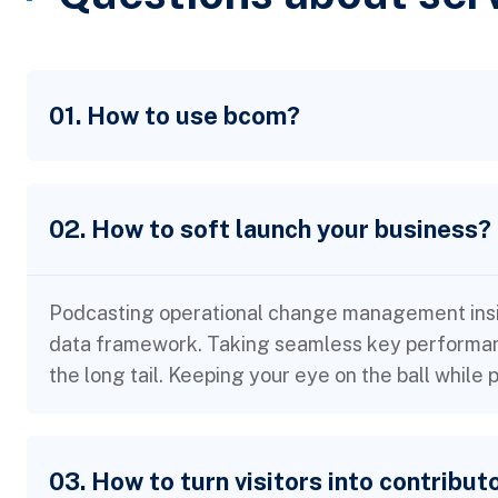
01. How to use bcom?
02. How to soft launch your business?
Podcasting operational change management insid
data framework. Taking seamless key performanc
the long tail. Keeping your eye on the ball while
03. How to turn visitors into contribut