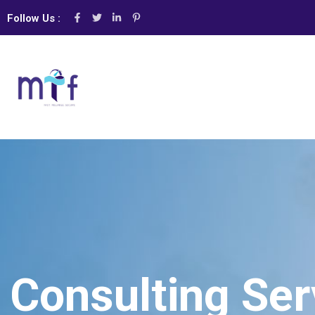
Follow Us :
Consulting Ser