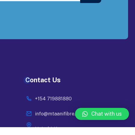
Contact Us
+154 719881880
Chat with us
info@mtaanifibre.co.ke
Nairobi, Kenya