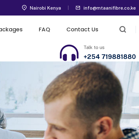
Nairobi Kenya
info@mtaanifibre.co.ke
ackages
FAQ
Contact Us
Talk to us
+254 719881880