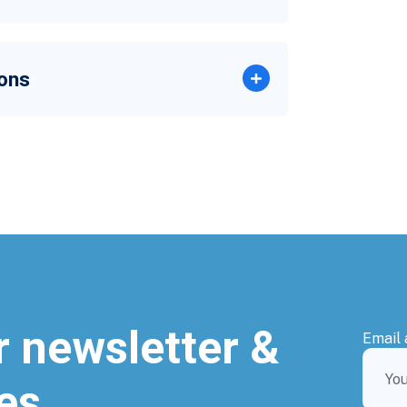
ons
r newsletter &
Email 
es.