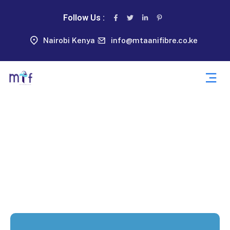
Follow Us :
Nairobi Kenya
info@mtaanifibre.co.ke