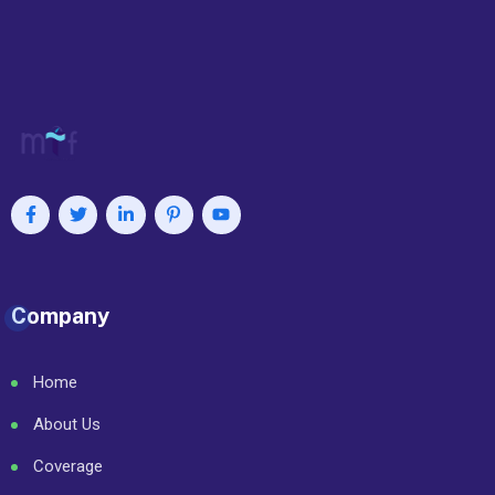
Company
Home
About Us
Coverage