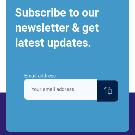
Subscribe to our
newsletter & get
latest updates.
Email address: