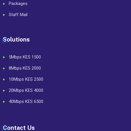
Packages
Staff Mail
Solutions
5Mbps KES 1500
8Mbps KES 2000
10Mbps KES 2500
20Mbps KES 4000
40Mbps KES 6500
Contact Us